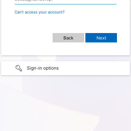
Can’t access your account?
Sign-in options