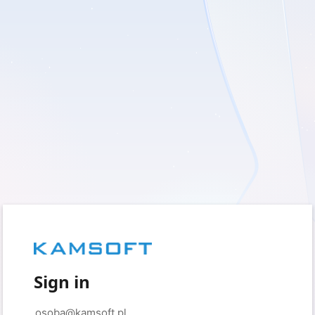
Sign in