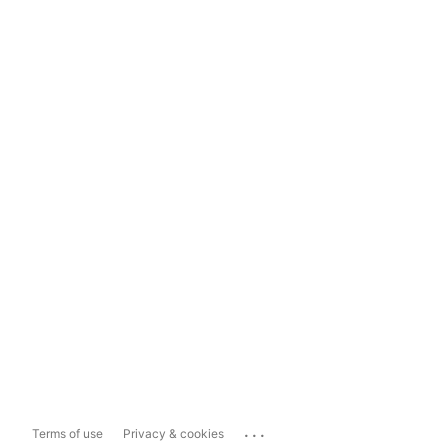
...
Terms of use
Privacy & cookies