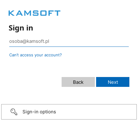
Sign in
Can’t access your account?
Sign-in options