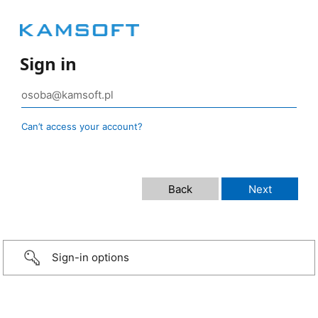
Sign in
Can’t access your account?
Sign-in options