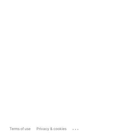
...
Terms of use
Privacy & cookies